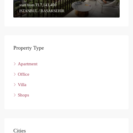
start from
TL7,143,400
ISTANBUL / BASAKSEHIR
Property Type
Apartment
Office
Villa
Shops
Cities