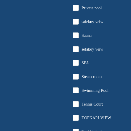
Private pool
safekoy veiw
Sauna
sefakoy veiw
SPA
Steam room
Swimming Pool
Tennis Court
TOPKAPI VIEW