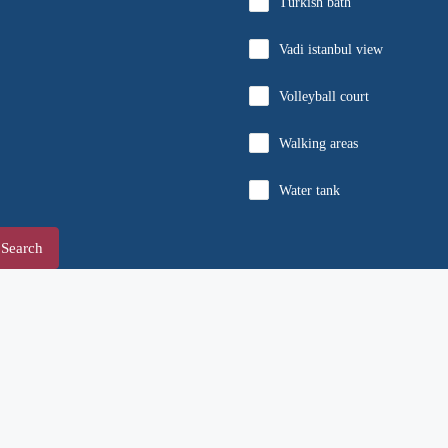
Turkish bath
Vadi istanbul view
Volleyball court
Walking areas
Water tank
Search