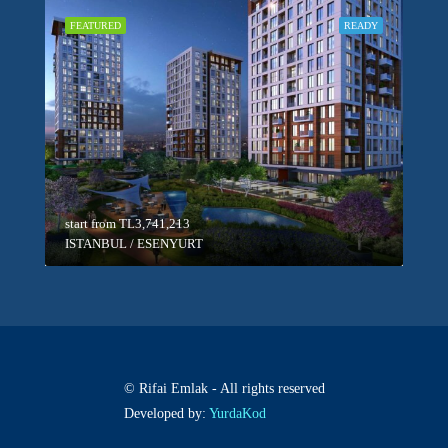
FEATURED
READY
start from
TL3,741,213
ISTANBUL / ESENYURT
© Rifai Emlak - All rights reserved
Developed by:
YurdaKod