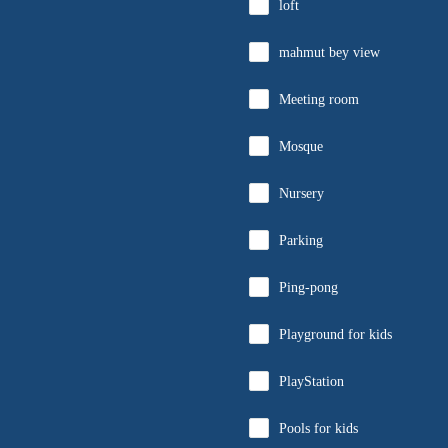
loft
mahmut bey view
Meeting room
Mosque
Nursery
Parking
Ping-pong
Playground for kids
PlayStation
Pools for kids