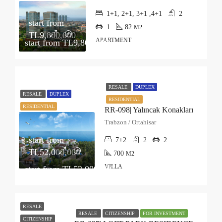
1+1, 2+1, 3+1 ,4+1
2
start from
1
82
M2
TL9,800,000
APARTMENT
start from
TL9,800,000
RESALE
DUPLEX
RESALE
DUPLEX
RESIDENTIAL
RESIDENTIAL
RR-098| Yalıncak Konakları
Trabzon / Ortahisar
start from
7+2
2
2
TL52,000,000
700
M2
VILLA
start from
TL52,000,000
RESALE
RESALE
CITIZENSHIP
FOR INVESTMENT
CITIZENSHIP