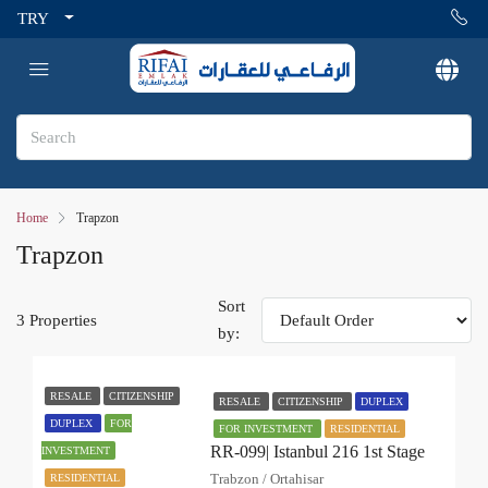
TRY
Home
Trapzon
Trapzon
Sort
3 Properties
by:
RESALE
CITIZENSHIP
RESALE
CITIZENSHIP
DUPLEX
DUPLEX
FOR
FOR INVESTMENT
RESIDENTIAL
RR-099| Istanbul 216 1st Stage
INVESTMENT
Trabzon / Ortahisar
RESIDENTIAL