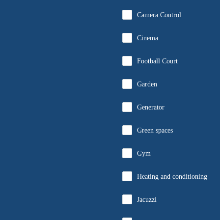
Camera Control
Cinema
Football Court
Garden
Generator
Green spaces
Gym
Heating and conditioning
Jacuzzi