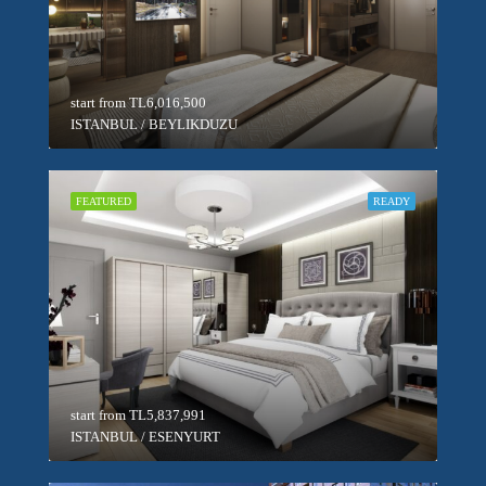
start from
TL6,016,500
ISTANBUL / BEYLIKDUZU
FEATURED
READY
start from
TL5,837,991
ISTANBUL / ESENYURT