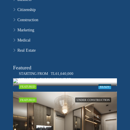
Citizenship
Construction
Marketing
Medical
Real Estate
Featured
STARTING FROM
TL61,640,000
ISTANBUL / BUYUKCEKMECE
FEATURED
READY
FEATURED
UNDER CONSTRUCTION