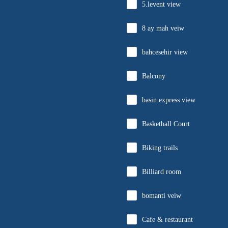
5.levent view
8 ay mah veiw
bahcesehir view
Balcony
basin express view
Basketball Court
Biking trails
Billiard room
bomanti veiw
Cafe & restaurant