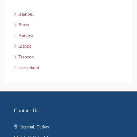
Istanbul
Bursa
Antalya
IZMIR
Trapzon
use\ miami
Contact Us
Istanbul, Turkey