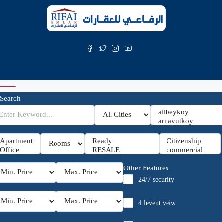
Search
Other Features
24/7 security
4.levent veiw