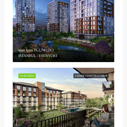
start from
TL3,741,213
ISTANBUL / ESENYURT
FEATURED
UNDER CONSTRUCTION