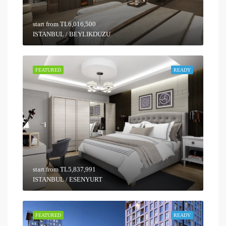
start from
TL6,016,500
ISTANBUL / BEYLIKDUZU
FEATURED
READY
start from
TL5,837,991
ISTANBUL / ESENYURT
FEATURED
READY