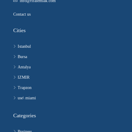
info@rifaiemlak.com
Contact us
Cities
Istanbul
Bursa
Antalya
IZMIR
Trapzon
use\ miami
Categories
Business