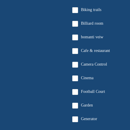
Biking trails
Billiard room
bomanti veiw
Cafe & restaurant
Camera Control
Cinema
Football Court
Garden
Generator