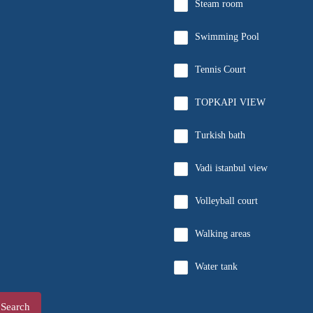
Steam room
Swimming Pool
Tennis Court
TOPKAPI VIEW
Turkish bath
Vadi istanbul view
Volleyball court
Walking areas
Water tank
Search