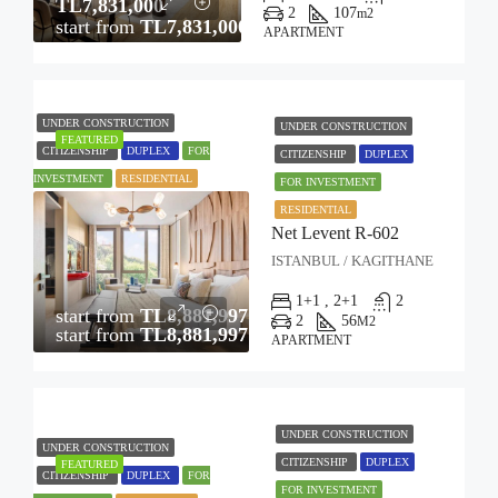
TL7,831,000
2
107
m2
start from
TL7,831,000
APARTMENT
UNDER CONSTRUCTION
UNDER CONSTRUCTION
FEATURED
CITIZENSHIP
DUPLEX
FOR
CITIZENSHIP
DUPLEX
INVESTMENT
RESIDENTIAL
FOR INVESTMENT
RESIDENTIAL
Net Levent R-602
ISTANBUL / KAGITHANE
1+1 , 2+1
2
start from
TL8,881,997
2
56
M2
start from
TL8,881,997
APARTMENT
UNDER CONSTRUCTION
UNDER CONSTRUCTION
CITIZENSHIP
DUPLEX
FEATURED
CITIZENSHIP
DUPLEX
FOR
FOR INVESTMENT