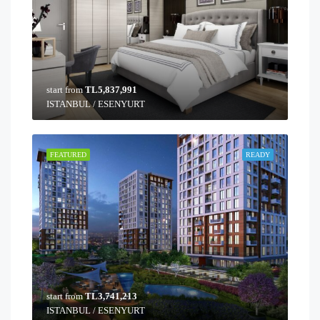
start from
TL5,837,991
ISTANBUL / ESENYURT
FEATURED
READY
start from
TL3,741,213
ISTANBUL / ESENYURT