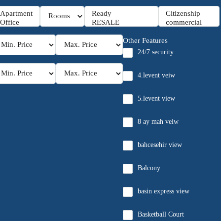
Other Features
24/7 security
4.levent veiw
5.levent view
8 ay mah veiw
bahcesehir view
Balcony
basin express view
Basketball Court