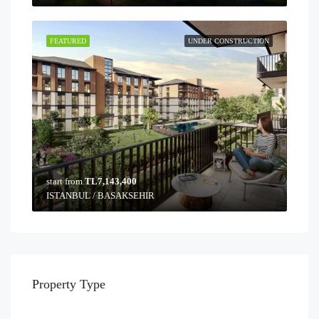
FEATURED
UNDER CONSTRUCTION
start from
TL7,143,400
ISTANBUL / BASAKSEHIR
Property Type