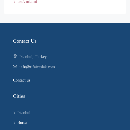
use\ miami
Contact Us
Istanbul, Turkey
info@rifaiemlak.com
Contact us
Cities
Istanbul
Bursa