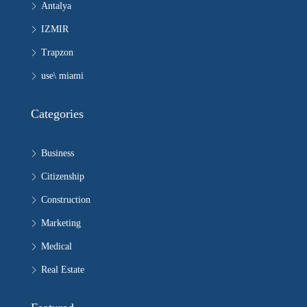
Antalya
IZMIR
Trapzon
use\ miami
Categories
Business
Citizenship
Construction
Marketing
Medical
Real Estate