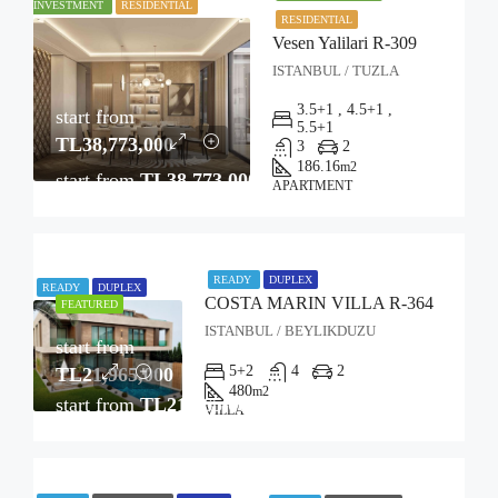
INVESTMENT
RESIDENTIAL
RESIDENTIAL
Vesen Yalilari R-309
ISTANBUL / TUZLA
3.5+1 , 4.5+1 ,
start from
5.5+1
TL38,773,000
3
2
186.16
m2
start from
TL38,773,000
APARTMENT
READY
DUPLEX
READY
DUPLEX
COSTA MARIN VILLA R-364
FEATURED
ISTANBUL / BEYLIKDUZU
start from
5+2
4
2
TL21,965,000
480
m2
start from
TL21,965,000
VILLA