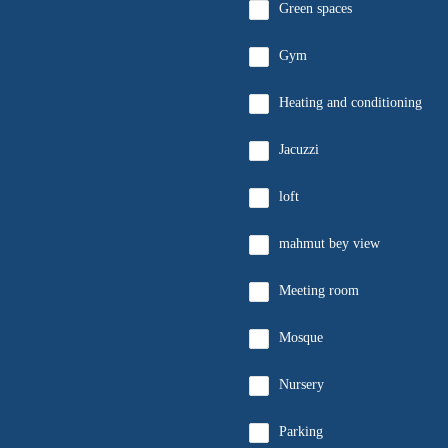
Green spaces
Gym
Heating and conditioning
Jacuzzi
loft
mahmut bey view
Meeting room
Mosque
Nursery
Parking