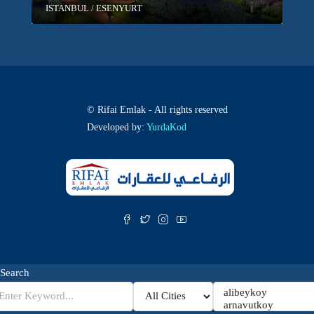
ISTANBUL / ESENYURT
© Rifai Emlak - All rights reserved
Developed by:
YurdaKod
Search