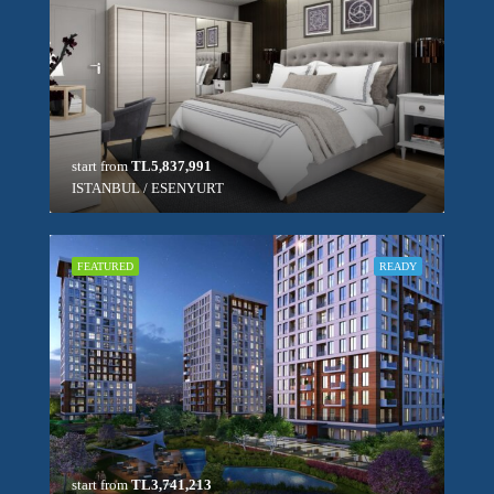
start from
TL5,837,991
ISTANBUL / ESENYURT
FEATURED
READY
start from
TL3,741,213