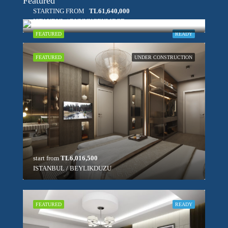
Featured
STARTING FROM
TL61,640,000
ISTANBUL / BUYUKCEKMECE
FEATURED
READY
FEATURED
UNDER CONSTRUCTION
start from
TL6,016,500
ISTANBUL / BEYLIKDUZU
FEATURED
READY