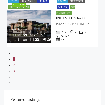
READY
CITIZENSHIP
DUPLEX
READY
CITIZENSHIP
FEATURED
FOR INVESTMENT
DUPLEX
FOR
INVESTMENT
INCI VILLA R-366
ISTANBUL/ BEYLIKDUZU
start from
7+2
5
3
TL29,891,500
545
m2
start from
TL29,891,500
VILLA
1
2
3
Featured Listings
STARTING FROM
TL61,640,000