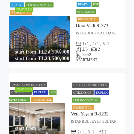
READY
FOR
READY
FOR INVESTMENT
FEATURED
INVESTMENT
RESIDENTIAL
RESIDENTIAL
Dora Vadi R-373
ISTANBUL / KAITHANE
1+1 , 2+1 , 3+1
2/3
2
start from
TL23,500,000
75
m2
start from
TL23,500,000
APARTMENT
UNDER CONSTRUCTION
UNDER CONSTRUCTION
FEATURED
CITIZENSHIP
DUPLEX
FOR
CITIZENSHIP
DUPLEX
INVESTMENT
RESIDENTIAL
FOR INVESTMENT
RESIDENTIAL
Vera Yaşam R-1232
ISTANBUL /EYUP SULTAN
start from
2+1 , 3+1
2