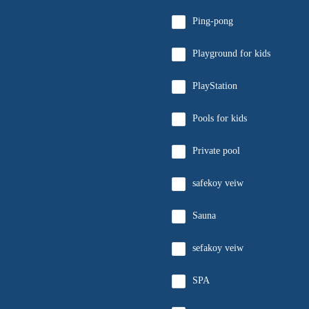
Ping-pong
Playground for kids
PlayStation
Pools for kids
Private pool
safekoy veiw
Sauna
sefakoy veiw
SPA