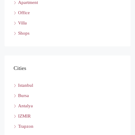
Apartment
Office
Villa
Shops
Cities
Istanbul
Bursa
Antalya
IZMIR
Trapzon