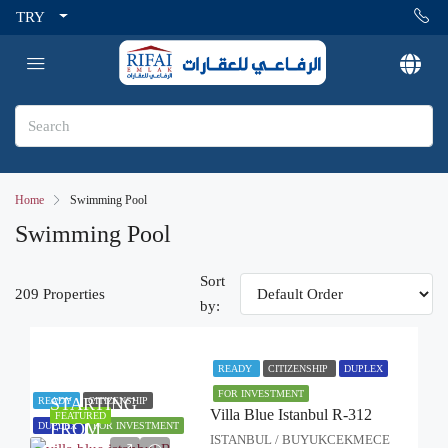
TRY
Home
Swimming Pool
Swimming Pool
Sort
209 Properties
by:
READY
CITIZENSHIP
DUPLEX
FOR INVESTMENT
STARTING
READY
CITIZENSHIP
Villa Blue Istanbul R-312
FEATURED
FROM
DUPLEX
FOR INVESTMENT
ISTANBUL / BUYUKCEKMECE