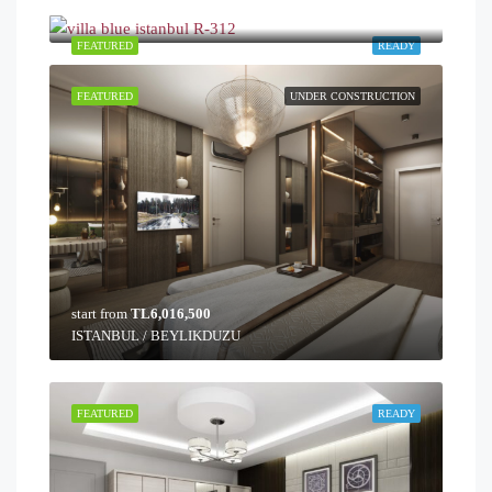
ISTANBUL / BUYUKCEKMECE
FEATURED
READY
FEATURED
UNDER CONSTRUCTION
start from
TL6,016,500
ISTANBUL / BEYLIKDUZU
FEATURED
READY