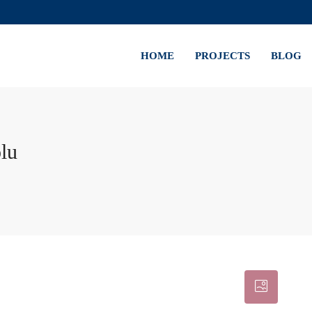
HOME
PROJECTS
BLOG
lu