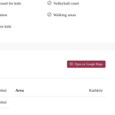
ound for kids
Volleyball court
ation
Walking areas
for kids
Open on Google Maps
nbul
Area
Kadıköy
nbul