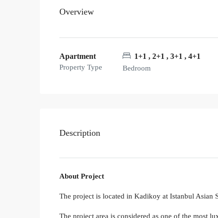
Overview
Apartment
1+1 , 2+1 , 3+1 , 4+1
Property Type
Bedroom
Description
About Project
The project is located in Kadikoy at Istanbul Asian
The project area is considered as one of the most lu