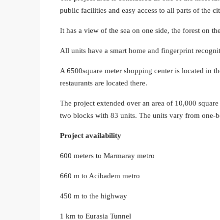
public facilities and easy access to all parts of the cit
It has a view of the sea on one side, the forest on t
All units have a smart home and fingerprint recogniti
A 6500square meter shopping center is located in t
restaurants are located there.
The project extended over an area of ​​10,000 square
two blocks with 83 units. The units vary from one-
Project availability
600 meters to Marmaray metro
660 m to Acibadem metro
450 m to the highway
1 km to Eurasia Tunnel