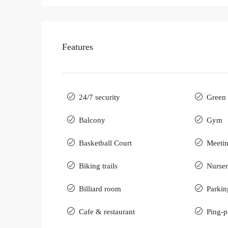
Features
24/7 security
Green 
Balcony
Gym
Basketball Court
Meeti
Biking trails
Nurse
Billiard room
Parkin
Cafe & restaurant
Ping-