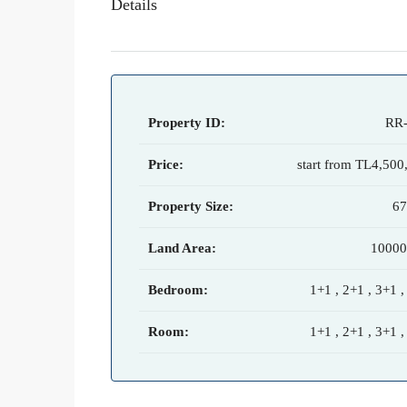
Details
Property ID:
RR
Price:
start from
TL4,500
Property Size:
6
Land Area:
1000
Bedroom:
1+1 , 2+1 , 3+1 ,
Room:
1+1 , 2+1 , 3+1 ,