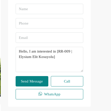
Send Message
Call
WhatsApp