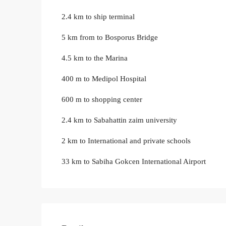
2.4 km to ship terminal
5 km from to Bosporus Bridge
4.5 km to the Marina
400 m to Medipol Hospital
600 m to shopping center
2.4 km to Sabahattin zaim university
2 km to International and private schools
33 km to Sabiha Gokcen International Airport