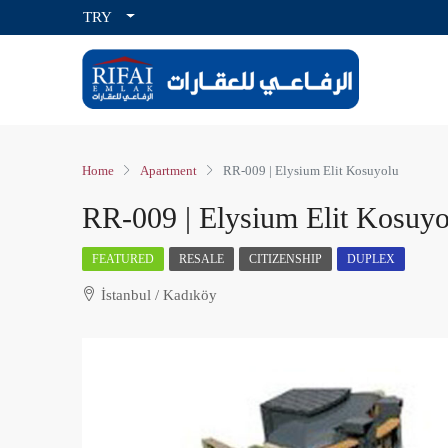
TRY
Home
Apartment
RR-009 | Elysium Elit Kosuyolu
RR-009 | Elysium Elit Kosuyo
FEATURED
RESALE
CITIZENSHIP
DUPLEX
İstanbul / Kadıköy