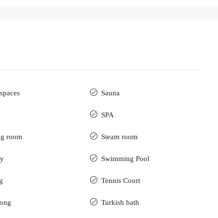
spaces
Sauna
SPA
ng room
Steam room
ry
Swimming Pool
g
Tennis Court
pong
Turkish bath