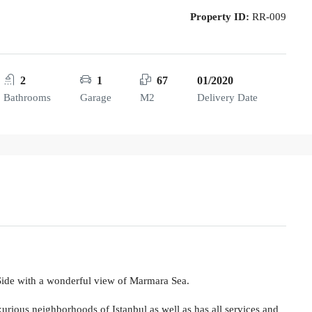
Property ID:
RR-009
2
1
67
01/2020
Bathrooms
Garage
M2
Delivery Date
 Side with a wonderful view of Marmara Sea.
xurious neighborhoods of Istanbul as well as has all services and