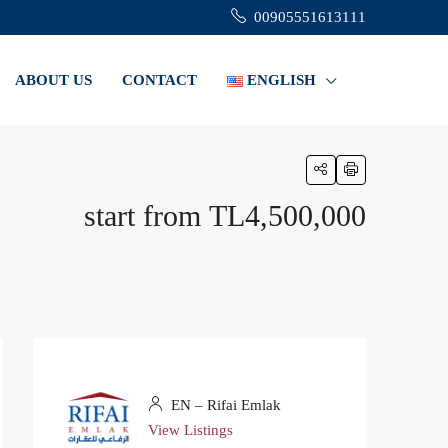
00905551613111
ABOUT US
CONTACT
ENGLISH
start from
TL4,500,000
EN – Rifai Emlak
View Listings