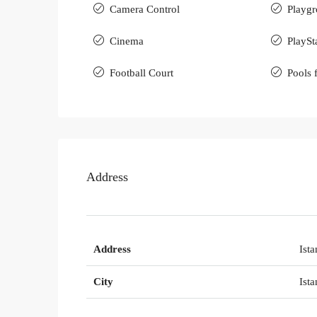
Camera Control
Playgr
Cinema
PlaySt
Football Court
Pools 
Address
Address
Ista
City
Ista