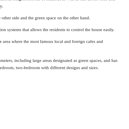
y.
he other side and the green space on the other hand.
on systems that allows the residents to control the house easily.
he area where the most famous local and foreign cafes and
 meters, including large areas designated as green spaces, and has
bedroom, two-bedroom with different designs and sizes.