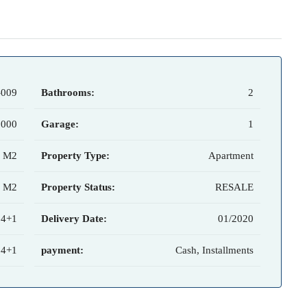
-009
Bathrooms:
2
,000
Garage:
1
7 M2
Property Type:
Apartment
0 M2
Property Status:
RESALE
 4+1
Delivery Date:
01/2020
 4+1
payment:
Cash, Installments